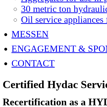
30 metric ton hydrau
Oil service appliances 
MESSEN
ENGAGEMENT & SPO
CONTACT
Certified Hydac Servi
Recertification as a H