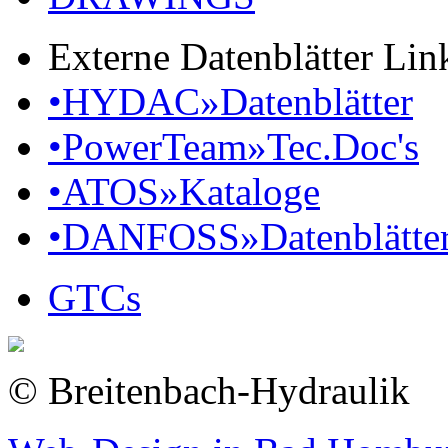
Externe Datenblätter Lin
•HYDAC»Datenblätter
•PowerTeam»Tec.Doc's
•ATOS»Kataloge
•DANFOSS»Datenblätte
GTCs
© Breitenbach-Hydraulik