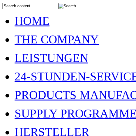
HOME
THE COMPANY
LEISTUNGEN
24-STUNDEN-SERVIC
PRODUCTS MANUFAC
SUPPLY PROGRAMM
HERSTELLER