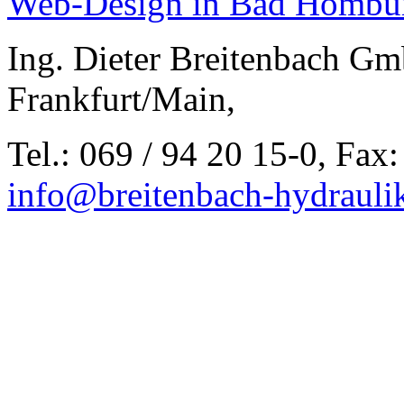
Web-Design in Bad Hombu
Ing. Dieter Breitenbach Gm
Frankfurt/Main,
Tel.: 069 / 94 20 15-0, Fax:
info@breitenbach-hydrauli