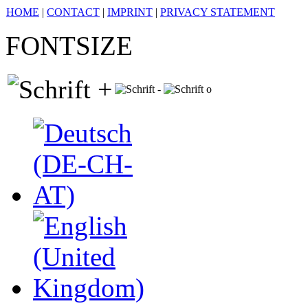
HOME
|
CONTACT
|
IMPRINT
|
PRIVACY STATEMENT
FONTSIZE