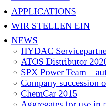
APPLICATIONS
WIR STELLEN EIN
NEWS
HYDAC Servicepartne
ATOS Distributor 202
SPX Power Team – auth
Company succession of
ChemCar 2015
Aggregates for use in 