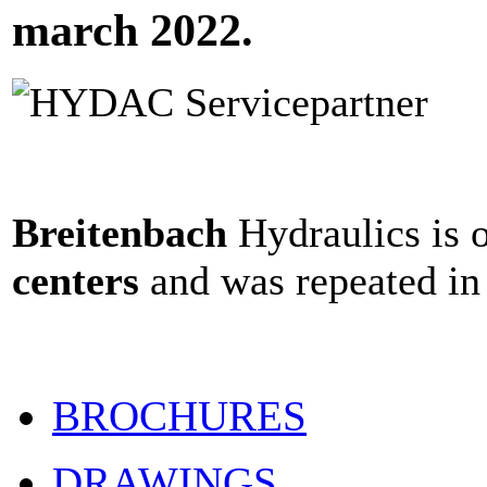
march 2022.
Breitenbach
Hydraulics is 
centers
and was repeated in
BROCHURES
DRAWINGS